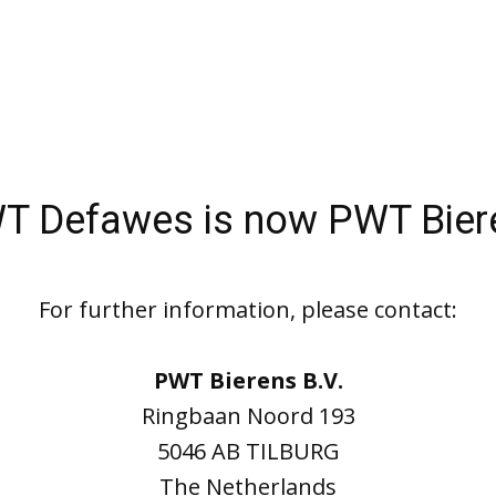
T Defawes is now PWT Bier
For further information, please contact:
PWT Bierens B.V.
Ringbaan Noord 193
5046 AB TILBURG
The Netherlands