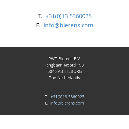
T.
+31(0)13 5360025
E.
info@bierens.com
PWT Bierens B.V.
Ringbaan Noord 193
5046 AB TILBURG
The Netherlands
T.
+31(0)13 5360025
E.
info@bierens.com